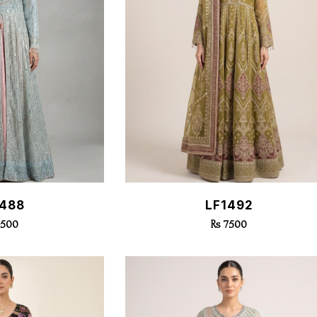
k View
Quick View
1488
LF1492
7500
Rs 7500