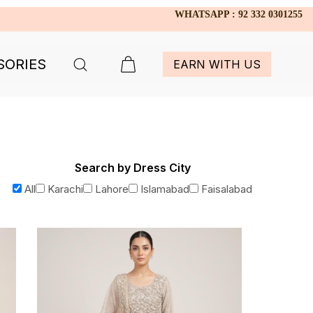
WHATSAPP : 92 332 0301255
SORIES
EARN WITH US
Search by Dress City
All
Karachi
Lahore
Islamabad
Faisalabad