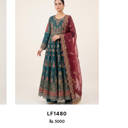
Quick View
LF1480
Rs 5000