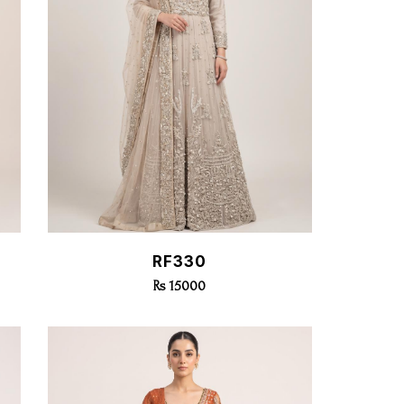
Quick View
RF330
Rs 15000