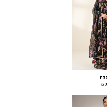
Quic
F3
Rs 