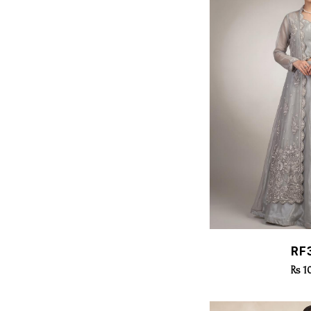
Quic
RF
Rs 