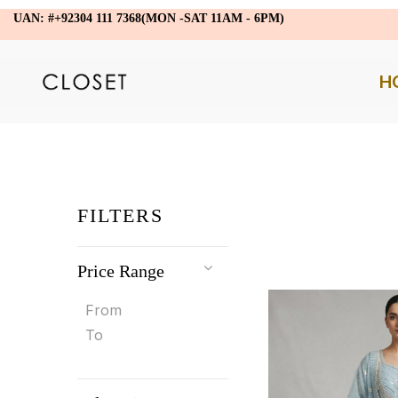
UAN: #+92304 111 7368(MON -SAT 11AM - 6PM)
H
FILTERS
Price Range