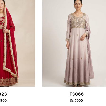
k View
Quick View
323
F3066
8800
Rs 5000