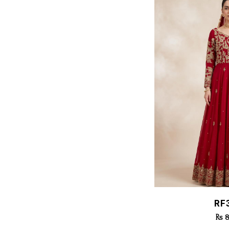
Quic
RF
Rs 