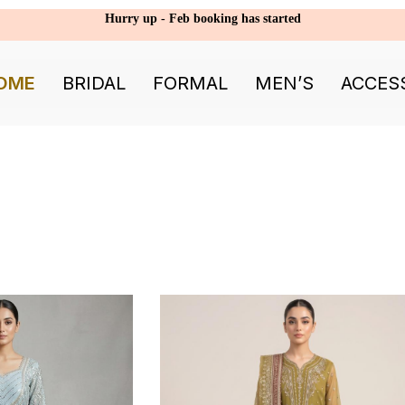
Hurry up - Feb booking has started
OME
BRIDAL
FORMAL
MEN’S
ACCES