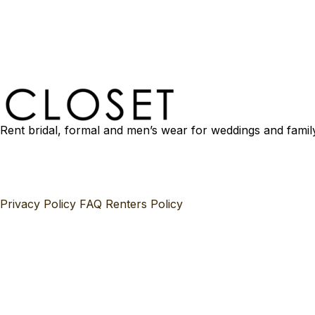
Rent bridal, formal and men’s wear for weddings and famil
Privacy Policy
FAQ
Renters Policy