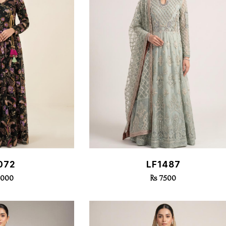
k View
Quick View
072
LF1487
3000
Rs 7500