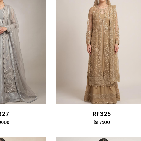
k View
Quick View
327
RF325
10000
Rs 7500