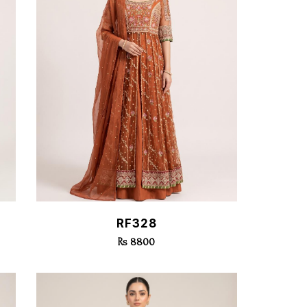
Quick View
RF328
Rs 8800