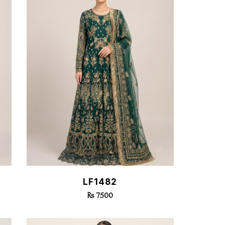
Quick View
LF1482
Rs 7500