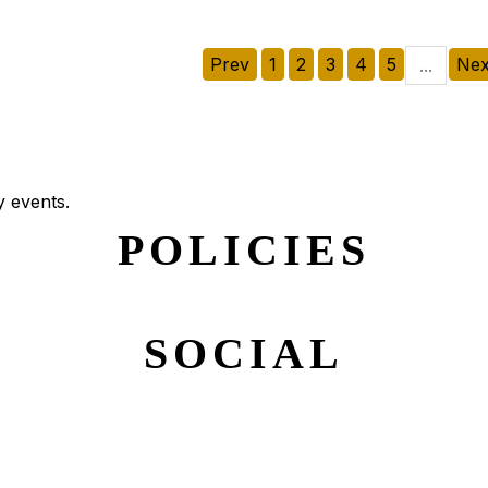
Prev
1
2
3
4
5
Nex
...
y events.
POLICIES
SOCIAL