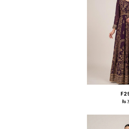
Quic
F2
Rs 