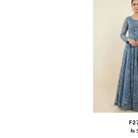
Quic
F2
Rs 