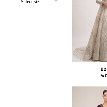
Select size
All
X small
Small
Medium
Large
X Large
Quic
B2
Rs 