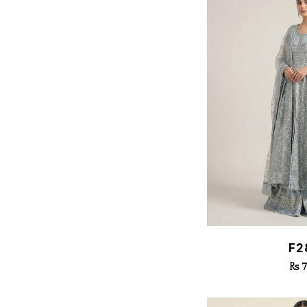
Quic
F2
Rs 