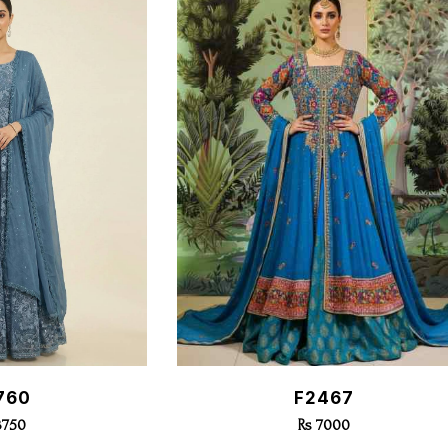
k View
Quick View
760
F2467
3750
Rs 7000