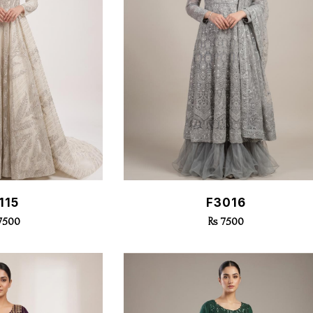
k View
Quick View
115
F3016
17500
Rs 7500