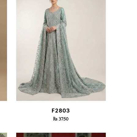
Quick View
F2803
Rs 3750