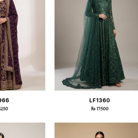
k View
Quick View
966
LF1360
3250
Rs 17500