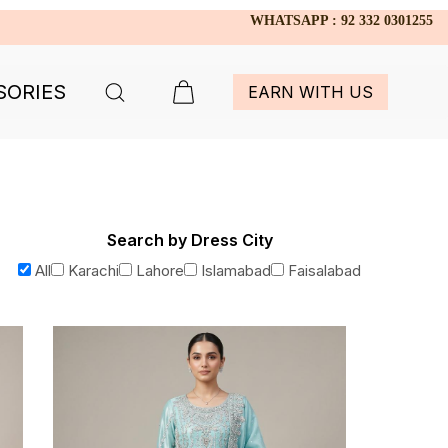
WHATSAPP : 92 332 0301255
SORIES
EARN WITH US
Search by Dress City
All
Karachi
Lahore
Islamabad
Faisalabad