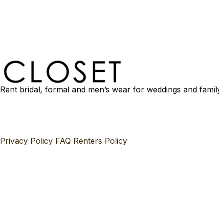
Rent bridal, formal and men’s wear for weddings and famil
Privacy Policy
FAQ
Renters Policy