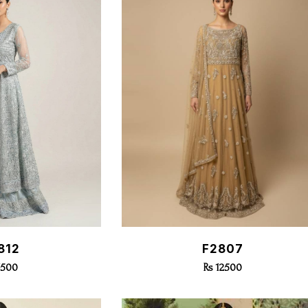
k View
Quick View
812
F2807
7500
Rs 12500