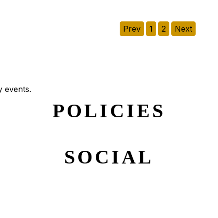
Prev
1
2
Next
y events.
POLICIES
SOCIAL