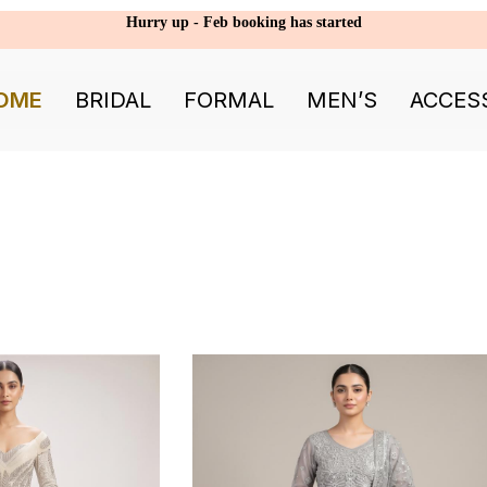
Hurry up - Feb booking has started
OME
BRIDAL
FORMAL
MEN’S
ACCES