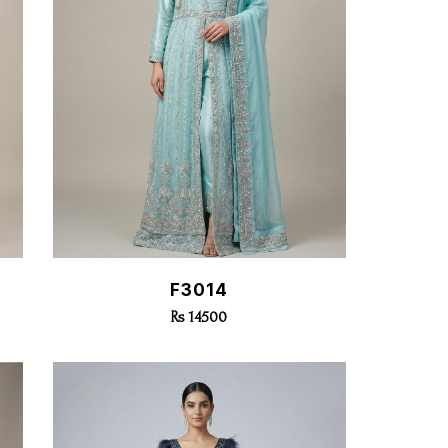
Quick View
F3014
Rs 14500