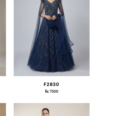
Quick View
F2830
Rs 7500