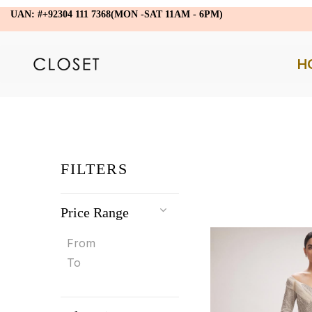
UAN: #+92304 111 7368(MON -SAT 11AM - 6PM)
H
FILTERS
Price Range