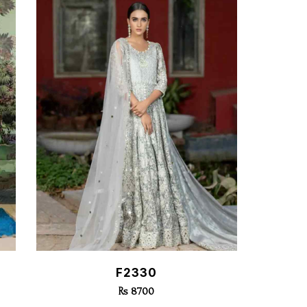
Quick View
F2330
Rs 8700