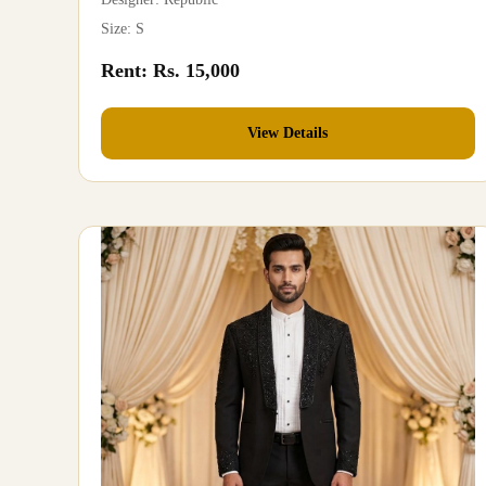
Size: S
Rent: Rs. 15,000
View Details