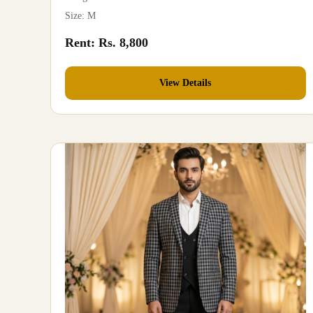
Size: M
Rent: Rs. 8,800
View Details