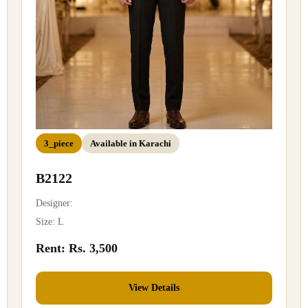
3_piece
Available in Karachi
B2122
Designer:
Size: L
Rent: Rs. 3,500
View Details