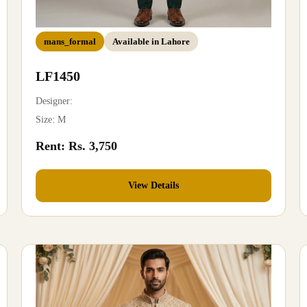
mans_formal
Available in Lahore
LF1450
Designer:
Size: M
Rent: Rs. 3,750
View Details