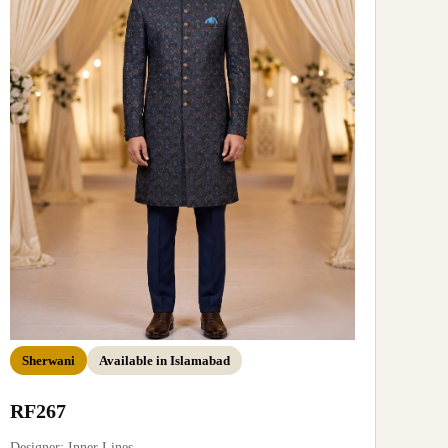
Sherwani
Available in Islamabad
RF267
Designer: Inner Lines