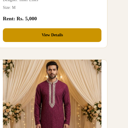
Size: M
Rent: Rs. 5,000
View Details