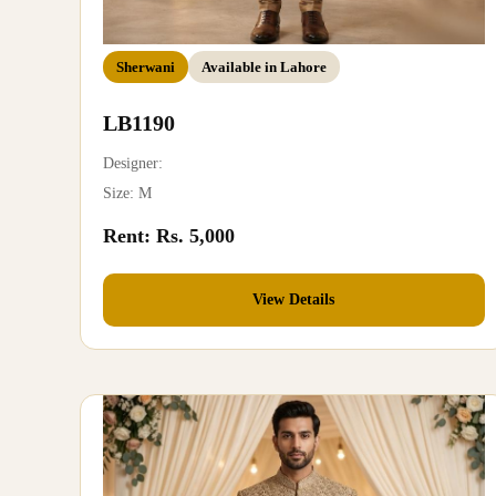
Sherwani
Available in Lahore
LB1190
Designer:
Size: M
Rent: Rs. 5,000
View Details