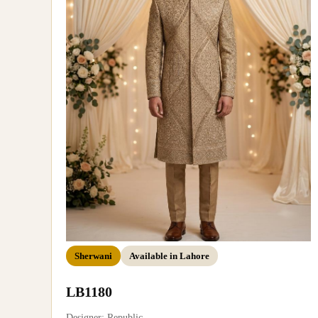
Sherwani
Available in Lahore
LB1180
Designer: Republic