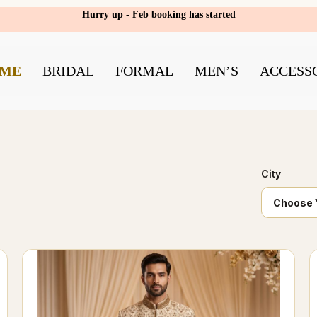
Hurry up - Feb booking has started
ME
BRIDAL
FORMAL
MEN’S
ACCESS
City