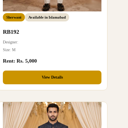
Sherwani
Available in Islamabad
RB192
Designer:
Size: M
Rent: Rs. 5,000
View Details