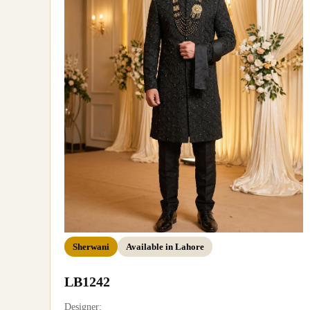
Sherwani
Available in Lahore
LB1242
Designer: