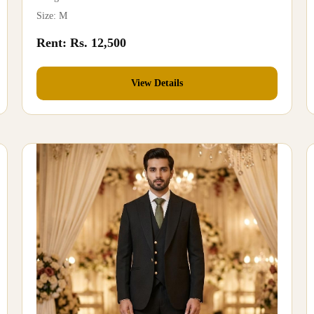
Size: M
Rent: Rs. 12,500
View Details