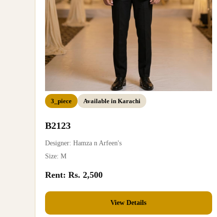
3_piece
Available in Karachi
B2123
Designer: Hamza n Arfeen's
Size: M
Rent: Rs. 2,500
View Details