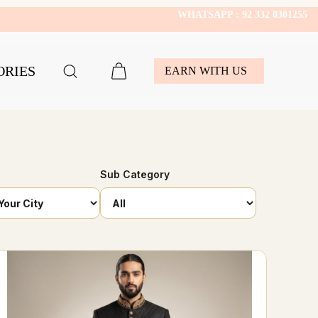
WHATSAPP : 92 332 0301255
ORIES
EARN WITH US
Sub Category