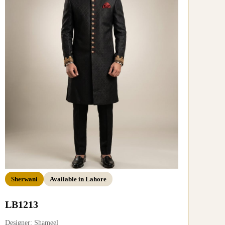
Sherwani
Available in Lahore
LB1213
Designer: Shameel