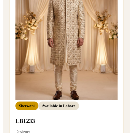
Sherwani
Available in Lahore
LB1233
Designer: