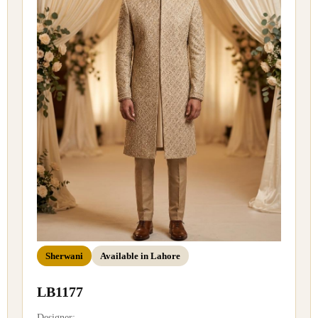
Sherwani
Available in Lahore
LB1177
Designer: