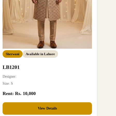
Sherwani
Available in Lahore
LB1201
Designer:
Size: S
Rent: Rs. 10,000
View Details