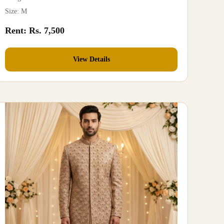
Size: M
Rent: Rs. 7,500
View Details