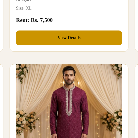
Size: XL
Rent: Rs. 7,500
View Details