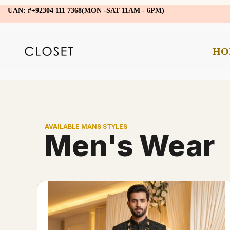
UAN: #+92304 111 7368(MON -SAT 11AM - 6PM)
HO
AVAILABLE MANS STYLES
Men's Wear