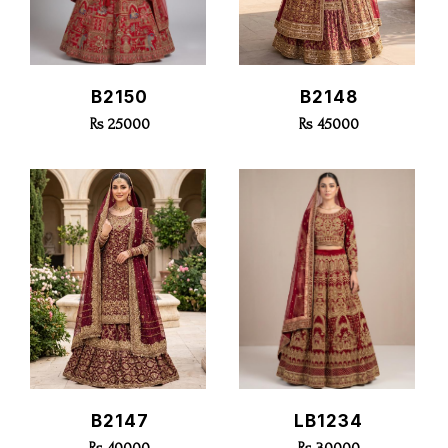
Quick View
Quick View
B2150
B2148
Rs 25000
Rs 45000
Quick View
Quick View
B2147
LB1234