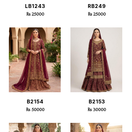
Quick View
Quick View
LB1243
RB249
Rs 25000
Rs 25000
Quick View
Quick View
B2154
B2153
Rs 50000
Rs 30000