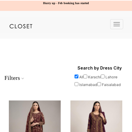
Hurry up - Feb booking has started
Toggle
navigat
Search by Dress City
Filters
All
Karachi
Lahore
Islamabad
Faisalabad
Price Range