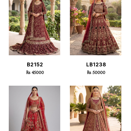
Quick View
Quick View
B2152
LB1238
Rs 45000
Rs 50000