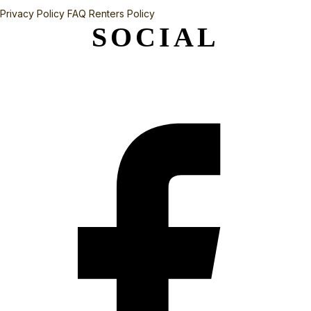
Privacy Policy
FAQ
Renters Policy
SOCIAL