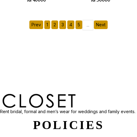
Rs 40000
Rs 30000
Prev
1
2
3
4
5
Next
...
Rent bridal, formal and men’s wear for weddings and family events.
POLICIES