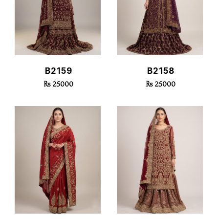
Select size
All
Select Delivery Date
X small
Small
Quick View
Quick View
B2159
B2158
Medium
Rs 25000
Rs 25000
Large
X Large