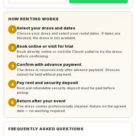
HOW RENTING WORKS
Select your dress and dates
1
Choose your dress and select your rental dates. If dates are
blocked, the dress is not available.
Book online or visit for trial
2
Book directly online or visit the Closet outlet to try the dress
before confirming.
Confirm with advance payment
3
The dress is reserved only after advance payment. Dresses
cannot be held without payment.
Pay rent and security deposit
4
Rent and refundable security deposit must be paid before
pickup.
Return after your event
5
The dress comes professionally cleaned. Return on the agreed
date — no washing required.
FREQUENTLY ASKED QUESTIONS