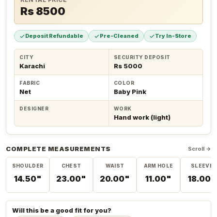
Rs 8500
Deposit Refundable
Pre-Cleaned
Try In-Store
CITY
SECURITY DEPOSIT
Karachi
Rs 5000
FABRIC
COLOR
Net
Baby Pink
DESIGNER
WORK
Hand work (light)
COMPLETE MEASUREMENTS
Scroll →
SHOULDER
CHEST
WAIST
ARM HOLE
SLEEVE
14.50"
23.00"
20.00"
11.00"
18.00"
Will this be a good fit for you?