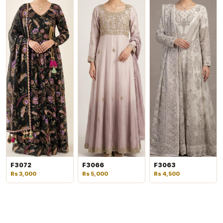
F3072
F3066
F3063
Rs 3,000
Rs 5,000
Rs 4,500