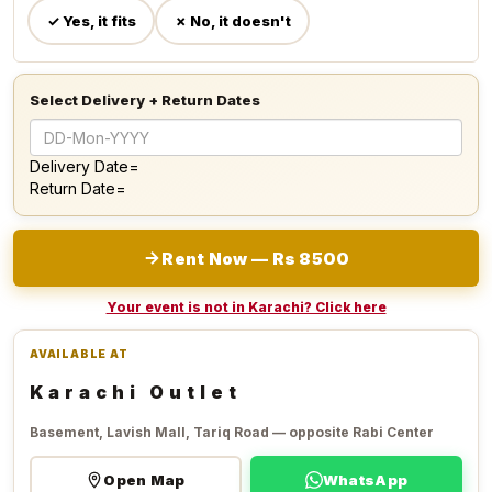
✓ Yes, it fits
✗ No, it doesn't
Select Delivery + Return Dates
Delivery Date=
Return Date=
Rent Now — Rs 8500
Your event is not in Karachi? Click here
AVAILABLE AT
Karachi Outlet
Basement, Lavish Mall, Tariq Road — opposite Rabi Center
Open Map
WhatsApp