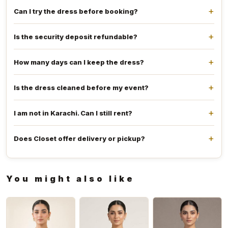
Can I try the dress before booking?
Is the security deposit refundable?
How many days can I keep the dress?
Is the dress cleaned before my event?
I am not in Karachi. Can I still rent?
Does Closet offer delivery or pickup?
You might also like