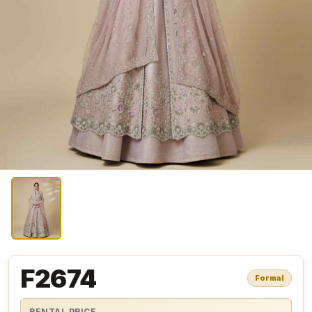
F2674
Formal
RENTAL PRICE