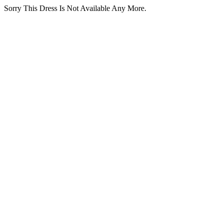
Sorry This Dress Is Not Available Any More.