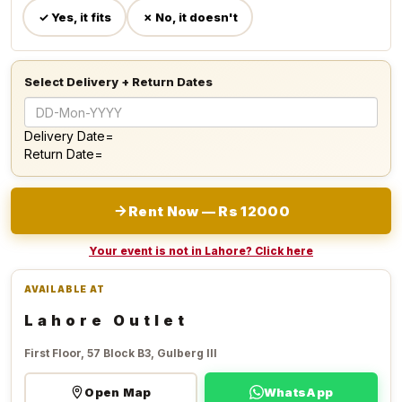
✓ Yes, it fits
✗ No, it doesn't
Select Delivery + Return Dates
Delivery Date=
Return Date=
Rent Now — Rs 12000
Your event is not in Lahore? Click here
AVAILABLE AT
Lahore Outlet
First Floor, 57 Block B3, Gulberg III
Open Map
WhatsApp