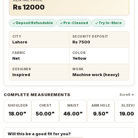
Rs 12000
Deposit Refundable
Pre-Cleaned
Try In-Store
CITY
SECURITY DEPOSIT
Lahore
Rs 7500
FABRIC
COLOR
Net
Yellow
DESIGNER
WORK
Inspired
Machine work (heavy)
COMPLETE MEASUREMENTS
Scroll →
SHOULDER
CHEST
WAIST
ARM HOLE
SLEEVE
18.00"
50.00"
46.00"
9.50"
19.00"
Will this be a good fit for you?