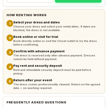
HOW RENTING WORKS
Select your dress and dates
1
Choose your dress and select your rental dates. If dates are
blocked, the dress is not available.
Book online or visit for trial
2
Book directly online or visit the Closet outlet to try the dress
before confirming.
Confirm with advance payment
3
The dress is reserved only after advance payment. Dresses
cannot be held without payment.
Pay rent and security deposit
4
Rent and refundable security deposit must be paid before
pickup.
Return after your event
5
The dress comes professionally cleaned. Return on the agreed
date — no washing required.
FREQUENTLY ASKED QUESTIONS