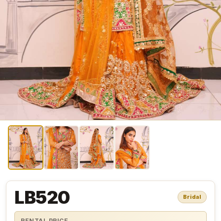
LB520
Bridal
RENTAL PRICE