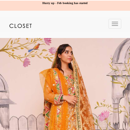
Hurry up - Feb booking has started
Toggle
navigat