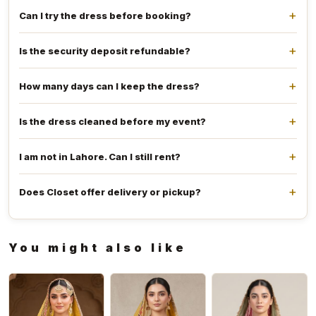
Can I try the dress before booking?
Is the security deposit refundable?
How many days can I keep the dress?
Is the dress cleaned before my event?
I am not in Lahore. Can I still rent?
Does Closet offer delivery or pickup?
You might also like