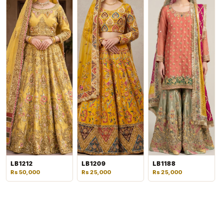
LB1212
LB1209
LB1188
Rs 50,000
Rs 25,000
Rs 25,000