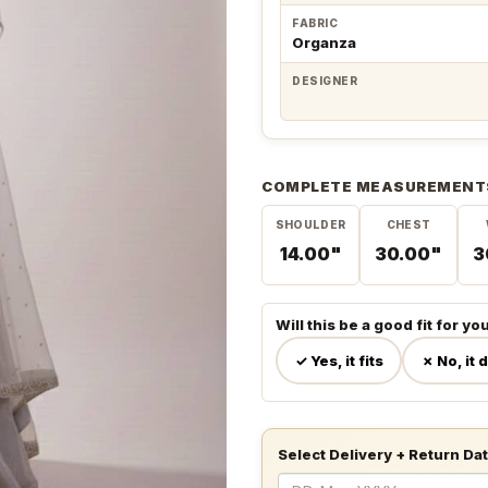
FABRIC
Organza
DESIGNER
COMPLETE MEASUREMENT
SHOULDER
CHEST
14.00"
30.00"
3
Will this be a good fit for yo
✓ Yes, it fits
✗ No, it 
Select Delivery + Return Da