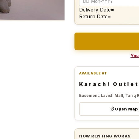
Delivery Date=
Return Date=
Your
AVAILABLE AT
Karachi Outlet
Basement, Lavish Mall, Tariq 
Open Map
HOW RENTING WORKS