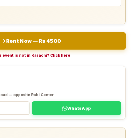
Rent Now — Rs 4500
 event is not in Karachi? Click here
Road — opposite Rabi Center
WhatsApp