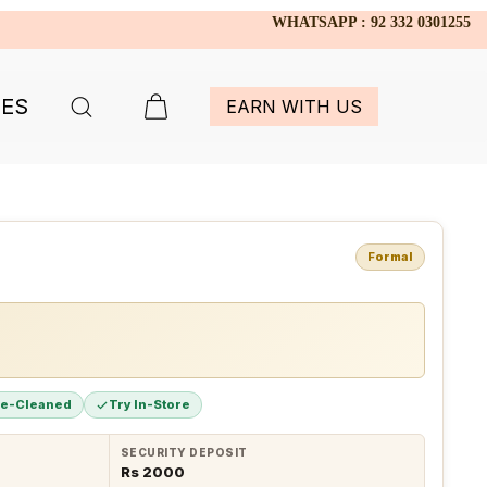
WHATSAPP : 92 332 0301255
IES
EARN WITH US
Formal
re-Cleaned
Try In-Store
SECURITY DEPOSIT
Rs 2000