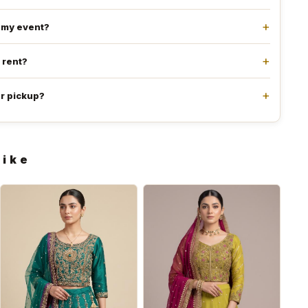
e my event?
l rent?
or pickup?
like