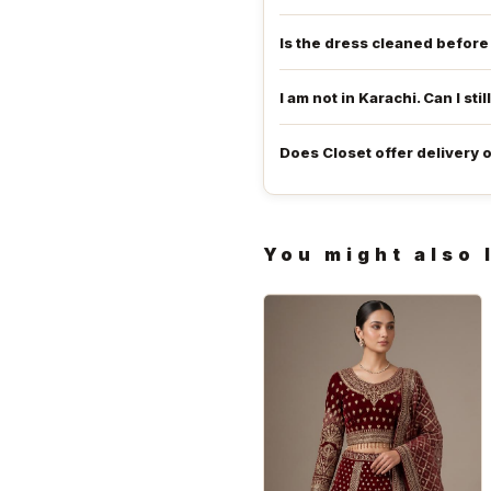
Is the dress cleaned befor
I am not in Karachi. Can I stil
Does Closet offer delivery 
You might also 