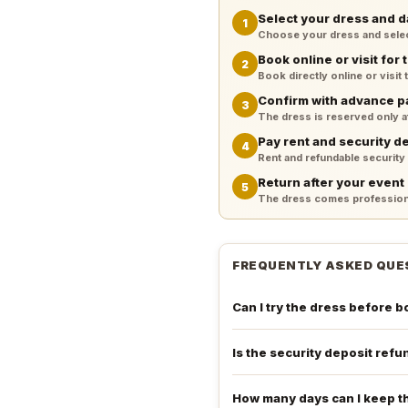
Select your dress and d
1
Choose your dress and select 
Book online or visit for t
2
Book directly online or visit
Confirm with advance 
3
The dress is reserved only 
Pay rent and security d
4
Rent and refundable security
Return after your event
5
The dress comes professiona
FREQUENTLY ASKED QUE
Can I try the dress before 
Is the security deposit ref
How many days can I keep t