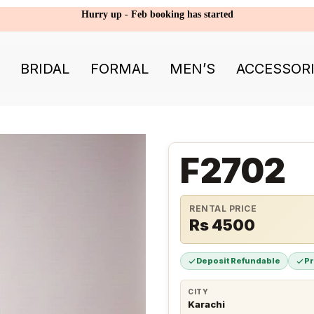
Hurry up - Feb booking has started
BRIDAL
FORMAL
MEN’S
ACCESSOR
F2702
RENTAL PRICE
Rs 4500
Deposit Refundable
P
CITY
Karachi