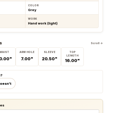
COLOR
Grey
WORK
Hand work (light)
S
Scroll →
WAIST
ARM HOLE
SLEEVE
TOP
LENGTH
0.00"
7.00"
20.50"
16.00"
u?
doesn't
tes