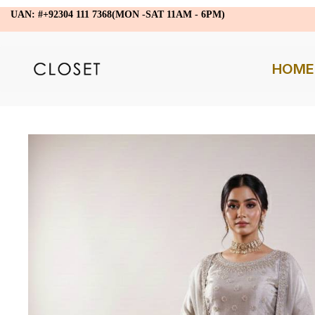
UAN: #+92304 111 7368(MON -SAT 11AM - 6PM)
HOME