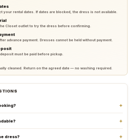
ates
your rental dates. If dates are blocked, the dress is not available.
rial
 the Closet outlet to try the dress before confirming.
payment
after advance payment. Dresses cannot be held without payment.
eposit
 deposit must be paid before pickup.
lly cleaned. Return on the agreed date — no washing required.
STIONS
booking?
undable?
he dress?