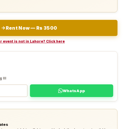
Rent Now — Rs 3500
r event is not in Lahore? Click here
 III
WhatsApp
ates