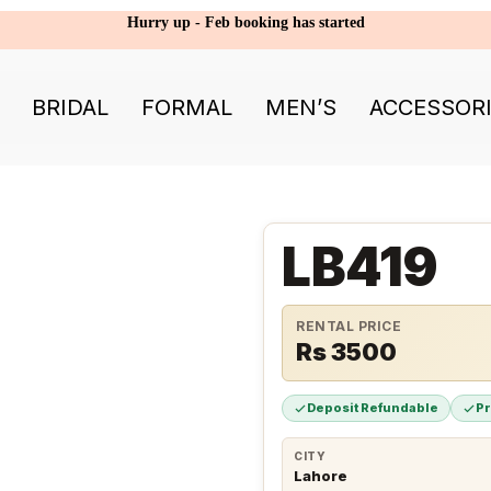
Hurry up - Feb booking has started
BRIDAL
FORMAL
MEN’S
ACCESSOR
LB419
RENTAL PRICE
Rs 3500
Deposit Refundable
P
CITY
Lahore