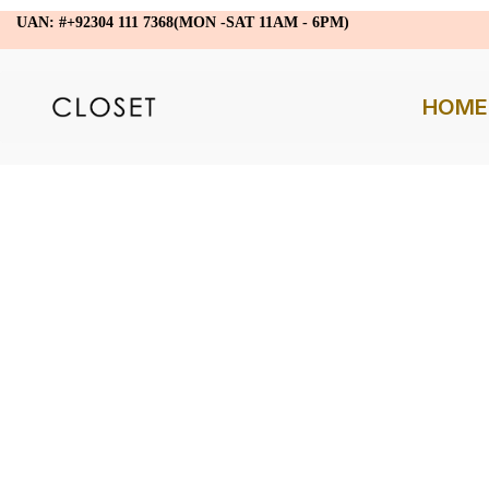
UAN: #+92304 111 7368(MON -SAT 11AM - 6PM)
HOME