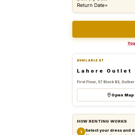
Return Date=
You
AVAILABLE AT
Lahore Outlet
First Floor, 57 Block B3, Gulberg
Open Map
HOW RENTING WORKS
Select your dress and d
1