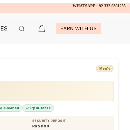
WHATSAPP : 92 332 0301255
IES
EARN WITH US
Men's
re-Cleaned
Try In-Store
SECURITY DEPOSIT
Rs 2000