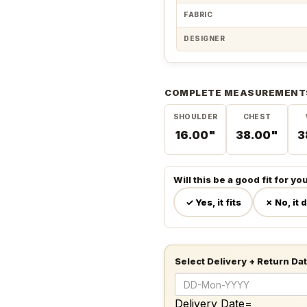
FABRIC
DESIGNER
COMPLETE MEASUREMENT
SHOULDER
CHEST
16.00"
38.00"
3
Will this be a good fit for yo
✓ Yes, it fits
✗ No, it 
Select Delivery + Return Da
Delivery Date=