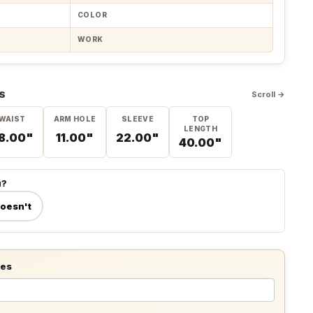
COLOR
WORK
S
Scroll →
WAIST
ARM HOLE
SLEEVE
TOP
LENGTH
8.00"
11.00"
22.00"
40.00"
u?
doesn't
tes