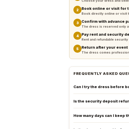
Choose your dress and select 
Book online or visit for t
2
Book directly online or visit
Confirm with advance 
3
The dress is reserved only 
Pay rent and security d
4
Rent and refundable security
Return after your event
5
The dress comes professiona
FREQUENTLY ASKED QUE
Can I try the dress before 
Is the security deposit ref
How many days can I keep t