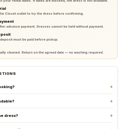
your rental dates. If dates are blocked, the dress is not available.
rial
 the Closet outlet to try the dress before confirming.
payment
after advance payment. Dresses cannot be held without payment.
eposit
 deposit must be paid before pickup.
lly cleaned. Return on the agreed date — no washing required.
STIONS
booking?
undable?
he dress?