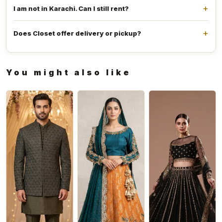
I am not in Karachi. Can I still rent?
Does Closet offer delivery or pickup?
You might also like