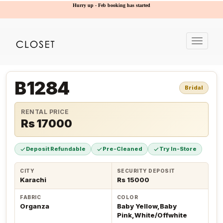
Hurry up - Feb booking has started
Toggle
navigat
B1284
Bridal
RENTAL PRICE
Rs 17000
Deposit Refundable
Pre-Cleaned
Try In-Store
CITY
SECURITY DEPOSIT
Karachi
Rs 15000
FABRIC
COLOR
Organza
Baby Yellow,Baby
Pink,White/Offwhite