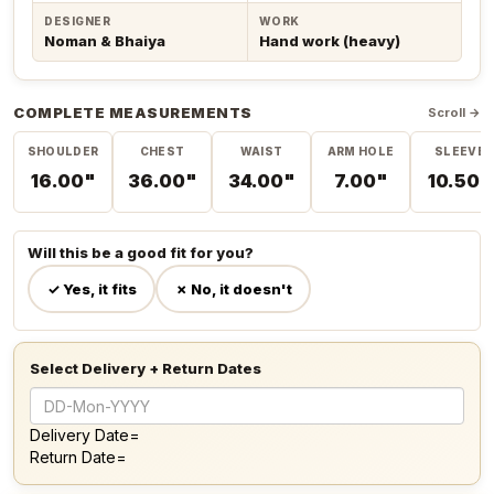
DESIGNER
WORK
Noman & Bhaiya
Hand work (heavy)
COMPLETE MEASUREMENTS
Scroll →
SHOULDER
CHEST
WAIST
ARM HOLE
SLEEVE
16.00"
36.00"
34.00"
7.00"
10.50"
Will this be a good fit for you?
✓ Yes, it fits
✗ No, it doesn't
Select Delivery + Return Dates
Delivery Date=
Return Date=