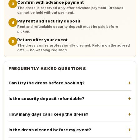
Confirm with advance payment
3
The dress is reserved only after advance payment. Dresses
cannot be held without payment.
Pay rent and security deposit
4
Rent and refundable security deposit must be paid before
pickup.
Return after your event
5
The dress comes professionally cleaned. Return on the agreed
date — no washing required.
FREQUENTLY ASKED QUESTIONS
Can I try the dress before booking?
Is the security deposit refundable?
How many days can I keep the dress?
Is the dress cleaned before my event?