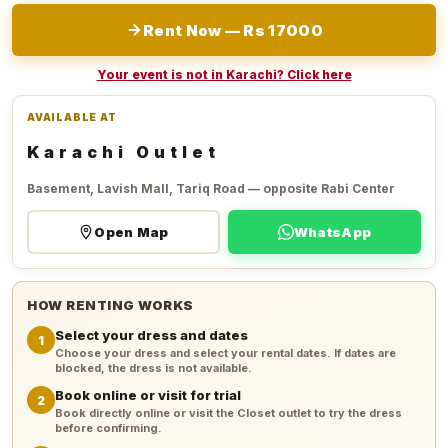
Rent Now — Rs 17000
Your event is not in Karachi? Click here
AVAILABLE AT
Karachi Outlet
Basement, Lavish Mall, Tariq Road — opposite Rabi Center
Open Map
WhatsApp
HOW RENTING WORKS
Select your dress and dates
1
Choose your dress and select your rental dates. If dates are
blocked, the dress is not available.
Book online or visit for trial
2
Book directly online or visit the Closet outlet to try the dress
before confirming.