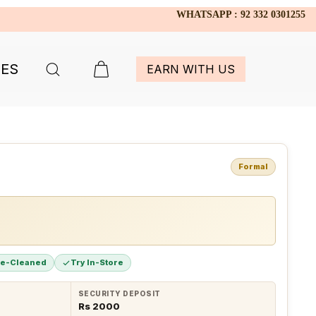
WHATSAPP : 92 332 0301255
IES
EARN WITH US
Formal
re-Cleaned
Try In-Store
SECURITY DEPOSIT
Rs 2000