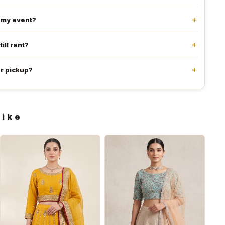
e my event?
till rent?
or pickup?
like