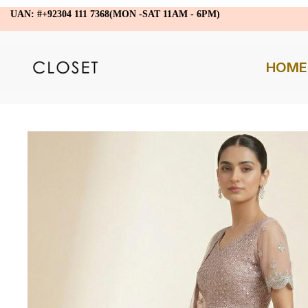
UAN: #+92304 111 7368(MON -SAT 11AM - 6PM)
HOME