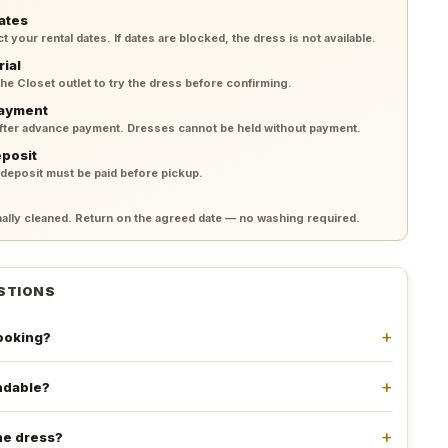
ates
your rental dates. If dates are blocked, the dress is not available.
rial
 the Closet outlet to try the dress before confirming.
payment
after advance payment. Dresses cannot be held without payment.
eposit
 deposit must be paid before pickup.
lly cleaned. Return on the agreed date — no washing required.
STIONS
booking?
undable?
he dress?