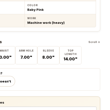
COLOR
Baby Pink
WORK
Machine work (heavy)
S
Scroll →
WAIST
ARM HOLE
SLEEVE
TOP
LENGTH
0.00"
7.00"
8.00"
14.00"
u?
doesn't
tes