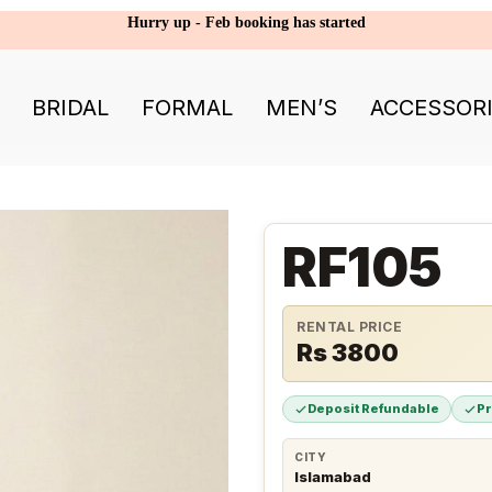
Hurry up - Feb booking has started
BRIDAL
FORMAL
MEN’S
ACCESSOR
RF105
RENTAL PRICE
Rs 3800
Deposit Refundable
P
CITY
Islamabad