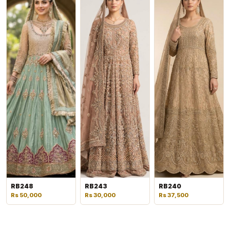
RB248
RB243
RB240
Rs 50,000
Rs 30,000
Rs 37,500