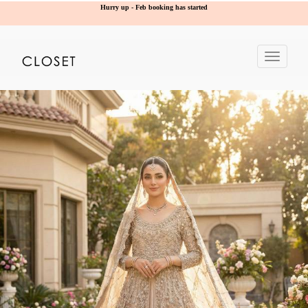
Hurry up - Feb booking has started
Toggle
navigat