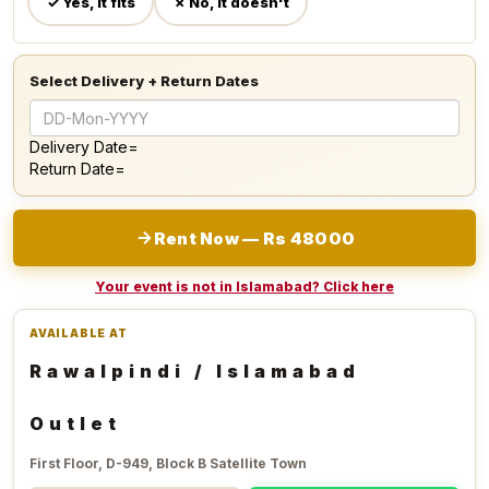
✓ Yes, it fits
✗ No, it doesn't
Select Delivery + Return Dates
Delivery Date=
Return Date=
Rent Now — Rs 48000
Your event is not in Islamabad? Click here
AVAILABLE AT
Rawalpindi / Islamabad
Outlet
First Floor, D-949, Block B Satellite Town