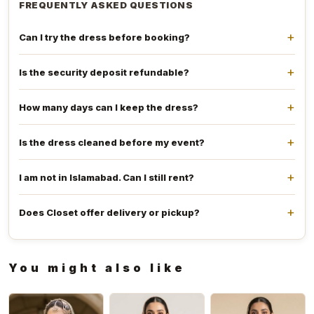
FREQUENTLY ASKED QUESTIONS
Can I try the dress before booking?
Is the security deposit refundable?
How many days can I keep the dress?
Is the dress cleaned before my event?
I am not in Islamabad. Can I still rent?
Does Closet offer delivery or pickup?
You might also like