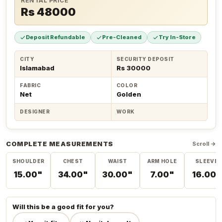
RENTAL PRICE
Rs 48000
Deposit Refundable
Pre-Cleaned
Try In-Store
CITY
SECURITY DEPOSIT
Islamabad
Rs 30000
FABRIC
COLOR
Net
Golden
DESIGNER
WORK
COMPLETE MEASUREMENTS
Scroll →
SHOULDER
CHEST
WAIST
ARM HOLE
SLEEVE
15.00"
34.00"
30.00"
7.00"
16.00"
Will this be a good fit for you?