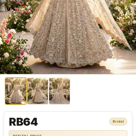
RB64
Bridal