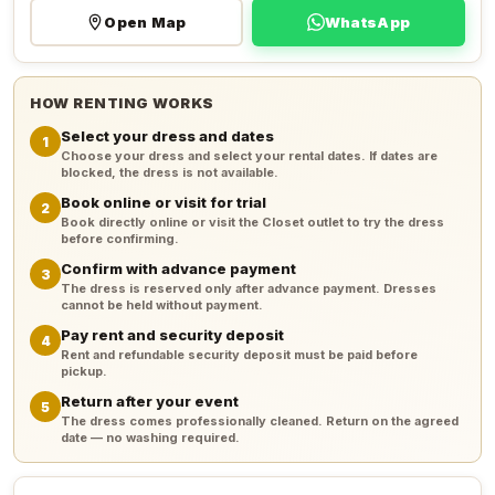
Open Map
WhatsApp
HOW RENTING WORKS
Select your dress and dates
1
Choose your dress and select your rental dates. If dates are
blocked, the dress is not available.
Book online or visit for trial
2
Book directly online or visit the Closet outlet to try the dress
before confirming.
Confirm with advance payment
3
The dress is reserved only after advance payment. Dresses
cannot be held without payment.
Pay rent and security deposit
4
Rent and refundable security deposit must be paid before
pickup.
Return after your event
5
The dress comes professionally cleaned. Return on the agreed
date — no washing required.