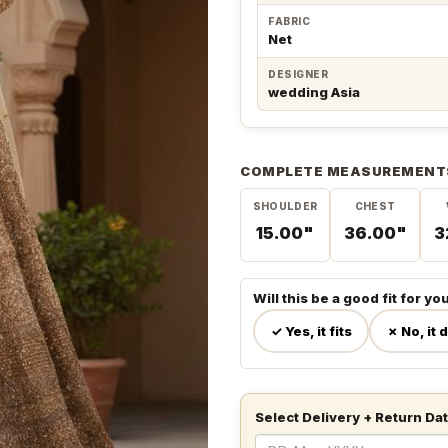
FABRIC
Net
DESIGNER
wedding Asia
COMPLETE MEASUREMENT
SHOULDER
CHEST
15.00"
36.00"
3
Will this be a good fit for yo
✓ Yes, it fits
✗ No, it 
Select Delivery + Return Da