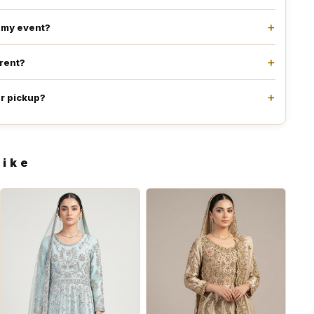
e my event?
 rent?
or pickup?
like