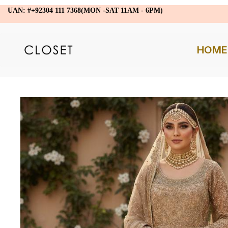
UAN: #+92304 111 7368(MON -SAT 11AM - 6PM)
HOME