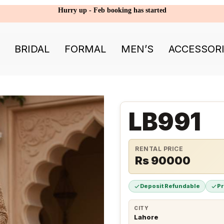
Hurry up - Feb booking has started
BRIDAL
FORMAL
MEN’S
ACCESSOR
LB991
RENTAL PRICE
Rs 90000
Deposit Refundable
P
CITY
Lahore