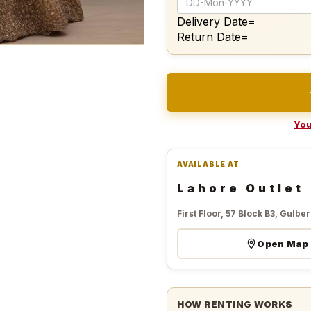
Delivery Date=
Return Date=
You
AVAILABLE AT
Lahore Outlet
First Floor, 57 Block B3, Gulberg
Open Map
HOW RENTING WORKS