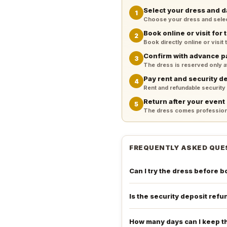
Select your dress and d
1
Choose your dress and select 
Book online or visit for t
2
Book directly online or visit
Confirm with advance 
3
The dress is reserved only 
Pay rent and security d
4
Rent and refundable security
Return after your event
5
The dress comes professiona
FREQUENTLY ASKED QUE
Can I try the dress before 
Is the security deposit ref
How many days can I keep t