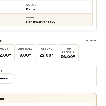
COLOR
Beige
WORK
Hand work (heavy)
S
Scroll →
WAIST
ARM HOLE
SLEEVE
TOP
LENGTH
2.00"
8.00"
22.00"
56.00"
u?
doesn't
tes