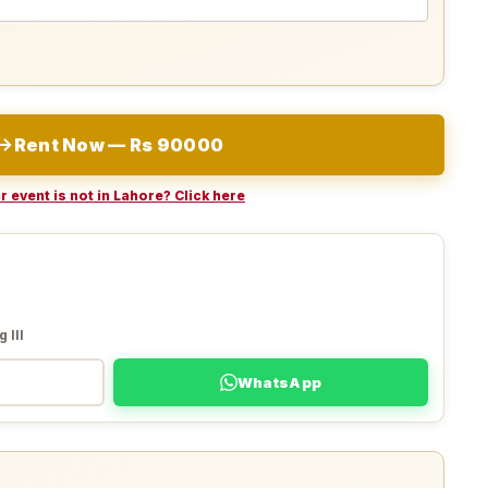
Rent Now — Rs 90000
r event is not in Lahore? Click here
 III
WhatsApp