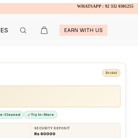
WHATSAPP : 92 332 0301255
IES
EARN WITH US
Bridal
re-Cleaned
Try In-Store
SECURITY DEPOSIT
Rs 60000