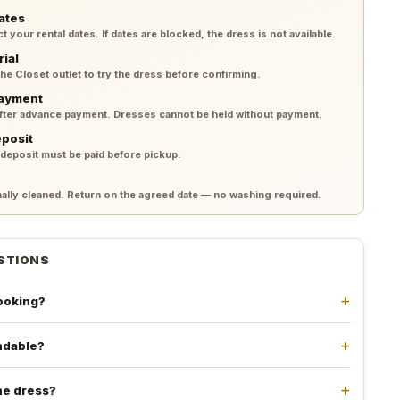
ates
your rental dates. If dates are blocked, the dress is not available.
rial
 the Closet outlet to try the dress before confirming.
payment
after advance payment. Dresses cannot be held without payment.
eposit
 deposit must be paid before pickup.
lly cleaned. Return on the agreed date — no washing required.
STIONS
booking?
undable?
he dress?