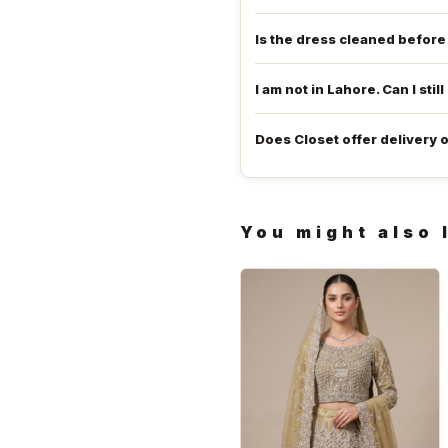
Is the dress cleaned befor
I am not in Lahore. Can I still
Does Closet offer delivery 
You might also 