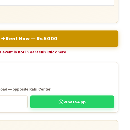
Rent Now — Rs 5000
 event is not in Karachi? Click here
Road — opposite Rabi Center
WhatsApp