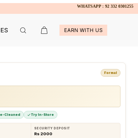
WHATSAPP : 92 332 0301255
IES
EARN WITH US
Formal
re-Cleaned
Try In-Store
SECURITY DEPOSIT
Rs 2000