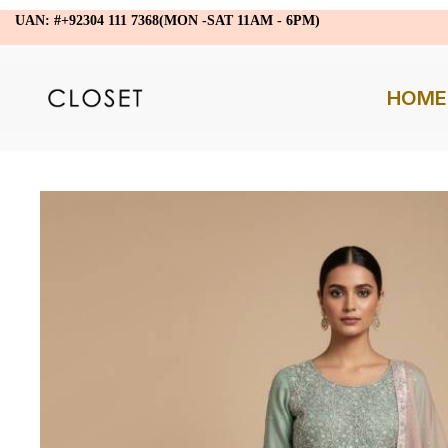
UAN: #+92304 111 7368(MON -SAT 11AM - 6PM)
HOME