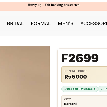
Hurry up - Feb booking has started
BRIDAL
FORMAL
MEN’S
ACCESSOR
F2699
RENTAL PRICE
Rs 5000
Deposit Refundable
P
CITY
Karachi