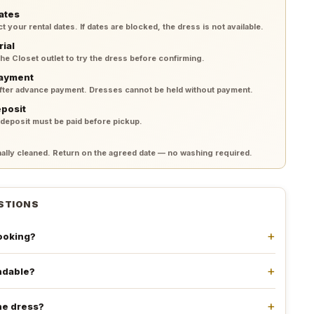
ates
your rental dates. If dates are blocked, the dress is not available.
rial
 the Closet outlet to try the dress before confirming.
payment
after advance payment. Dresses cannot be held without payment.
eposit
 deposit must be paid before pickup.
lly cleaned. Return on the agreed date — no washing required.
STIONS
booking?
undable?
he dress?