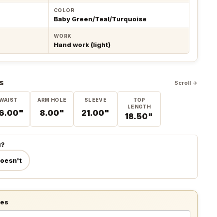
COLOR
Baby Green/Teal/Turquoise
WORK
Hand work (light)
S
Scroll →
WAIST
ARM HOLE
SLEEVE
TOP
LENGTH
6.00"
8.00"
21.00"
18.50"
u?
doesn't
tes