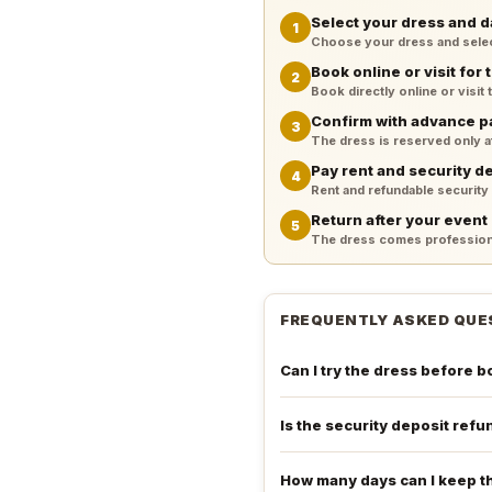
Select your dress and d
1
Choose your dress and select 
Book online or visit for t
2
Book directly online or visit
Confirm with advance 
3
The dress is reserved only 
Pay rent and security d
4
Rent and refundable security
Return after your event
5
The dress comes professiona
FREQUENTLY ASKED QUE
Can I try the dress before 
Is the security deposit ref
How many days can I keep t