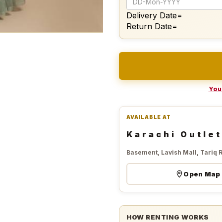
Delivery Date=
Return Date=
Your
AVAILABLE AT
Karachi Outlet
Basement, Lavish Mall, Tariq 
Open Map
HOW RENTING WORKS