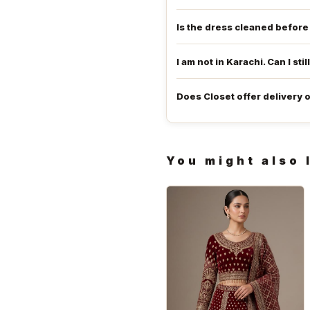
Is the dress cleaned befor
I am not in Karachi. Can I stil
Does Closet offer delivery 
You might also 