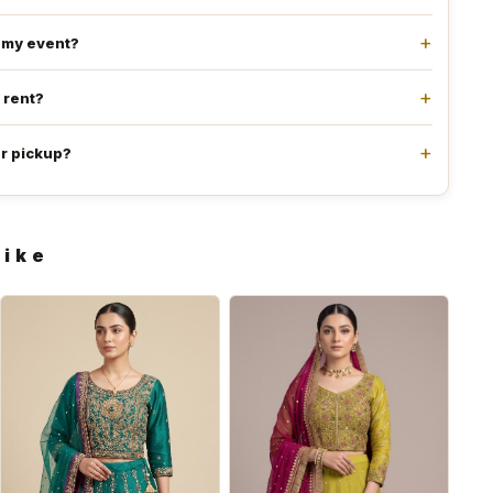
e my event?
l rent?
or pickup?
like