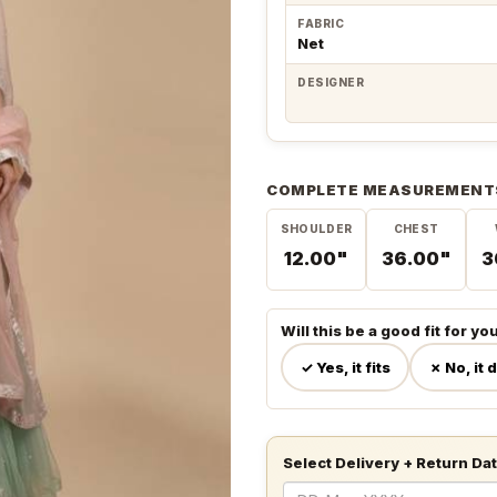
FABRIC
Net
DESIGNER
COMPLETE MEASUREMENT
SHOULDER
CHEST
12.00"
36.00"
3
Will this be a good fit for yo
✓ Yes, it fits
✗ No, it 
Select Delivery + Return Da