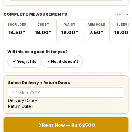
COMPLETE MEASUREMENTS
Scroll →
SHOULDER
CHEST
WAIST
ARM HOLE
SLEEVE
14.50"
19.00"
18.00"
7.50"
18.00"
Will this be a good fit for you?
✓ Yes, it fits
✗ No, it doesn't
Select Delivery + Return Dates
Delivery Date=
Return Date=
Rent Now — Rs 62500