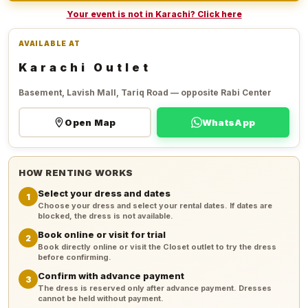
Your event is not in Karachi? Click here
AVAILABLE AT
Karachi Outlet
Basement, Lavish Mall, Tariq Road — opposite Rabi Center
Open Map
WhatsApp
HOW RENTING WORKS
Select your dress and dates
1
Choose your dress and select your rental dates. If dates are
blocked, the dress is not available.
Book online or visit for trial
2
Book directly online or visit the Closet outlet to try the dress
before confirming.
Confirm with advance payment
3
The dress is reserved only after advance payment. Dresses
cannot be held without payment.