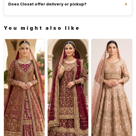
Does Closet offer delivery or pickup?
You might also like