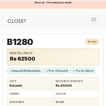
Hurry up - Feb booking has started
Toggle
navigat
B1280
Bridal
RENTAL PRICE
Rs 62500
Deposit Refundable
Pre-Cleaned
Try In-Store
CITY
SECURITY DEPOSIT
Karachi
Rs 40000
FABRIC
COLOR
DESIGNER
WORK