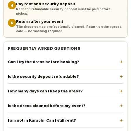
Pay rent and security deposit
4
Rent and refundable security deposit must be paid before
pickup.
Return after your event
5
The dress comes professionally cleaned. Return on the agreed
date — no washing required.
FREQUENTLY ASKED QUESTIONS
Can I try the dress before booking?
Is the security deposit refundable?
How many days can I keep the dress?
Is the dress cleaned before my event?
I am not in Karachi. Can I still rent?