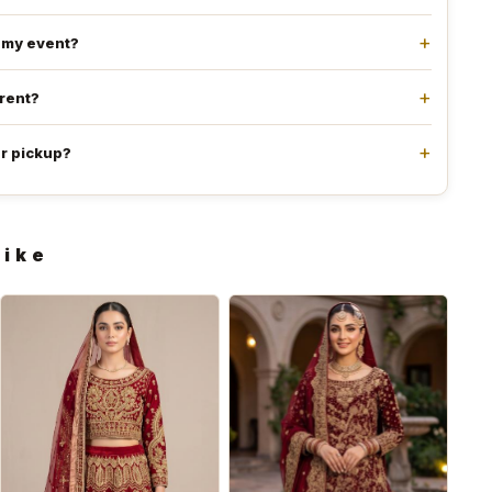
e my event?
 rent?
or pickup?
like