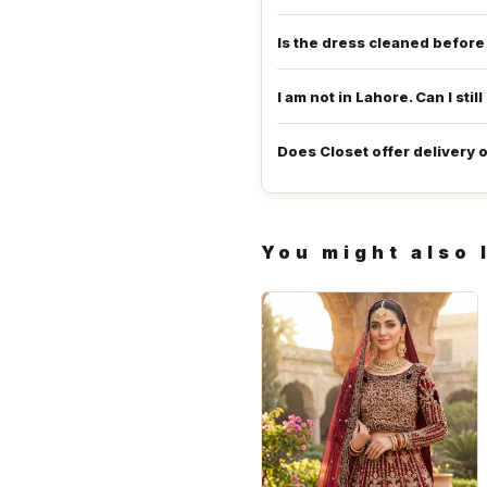
Is the dress cleaned befor
I am not in Lahore. Can I still
Does Closet offer delivery 
You might also 