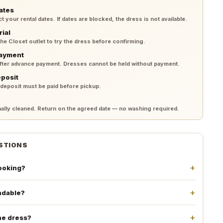
ates
your rental dates. If dates are blocked, the dress is not available.
rial
 the Closet outlet to try the dress before confirming.
payment
after advance payment. Dresses cannot be held without payment.
eposit
 deposit must be paid before pickup.
lly cleaned. Return on the agreed date — no washing required.
STIONS
booking?
undable?
he dress?