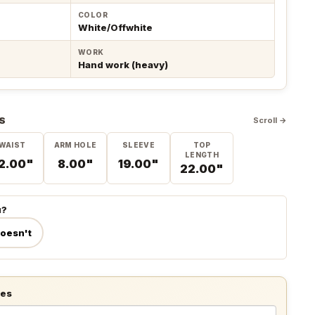
COLOR
White/Offwhite
WORK
Hand work (heavy)
S
Scroll →
WAIST
ARM HOLE
SLEEVE
TOP
LENGTH
2.00"
8.00"
19.00"
22.00"
u?
doesn't
tes