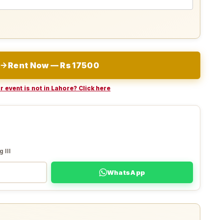
Rent Now — Rs 17500
r event is not in Lahore? Click here
 III
WhatsApp