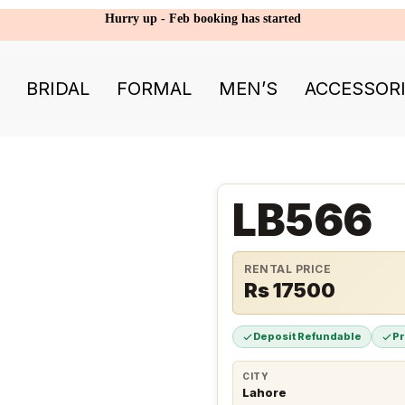
Hurry up - Feb booking has started
BRIDAL
FORMAL
MEN’S
ACCESSOR
LB566
RENTAL PRICE
Rs 17500
Deposit Refundable
P
CITY
Lahore