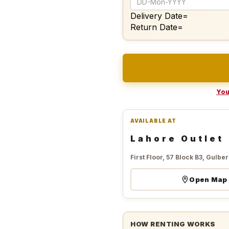
Delivery Date=
Return Date=
You
AVAILABLE AT
Lahore Outlet
First Floor, 57 Block B3, Gulberg
Open Map
HOW RENTING WORKS