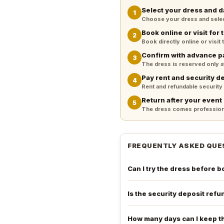
Select your dress and d
1
Choose your dress and select 
Book online or visit for t
2
Book directly online or visit
Confirm with advance 
3
The dress is reserved only 
Pay rent and security d
4
Rent and refundable security
Return after your event
5
The dress comes professiona
FREQUENTLY ASKED QUE
Can I try the dress before 
Is the security deposit ref
How many days can I keep t