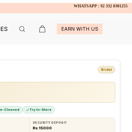
WHATSAPP : 92 332 0301255
IES
EARN WITH US
Bridal
re-Cleaned
Try In-Store
SECURITY DEPOSIT
Rs 15000