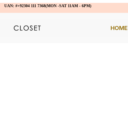
UAN: #+92304 111 7368(MON -SAT 11AM - 6PM)
HOME