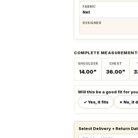
FABRIC
Net
DESIGNER
COMPLETE MEASUREMENT
SHOULDER
CHEST
14.00"
36.00"
3
Will this be a good fit for yo
✓ Yes, it fits
✗ No, it 
Select Delivery + Return Da