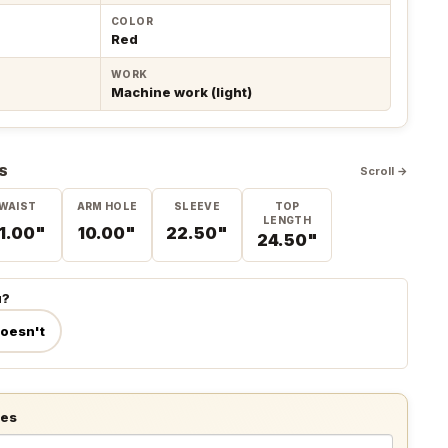
COLOR
Red
WORK
Machine work (light)
S
Scroll →
WAIST
ARM HOLE
SLEEVE
TOP
LENGTH
1.00"
10.00"
22.50"
24.50"
u?
doesn't
tes