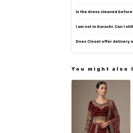
Is the dress cleaned befor
I am not in Karachi. Can I stil
Does Closet offer delivery 
You might also 