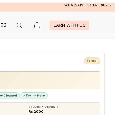
WHATSAPP : 92 332 0301255
IES
EARN WITH US
Formal
re-Cleaned
Try In-Store
SECURITY DEPOSIT
Rs 2000