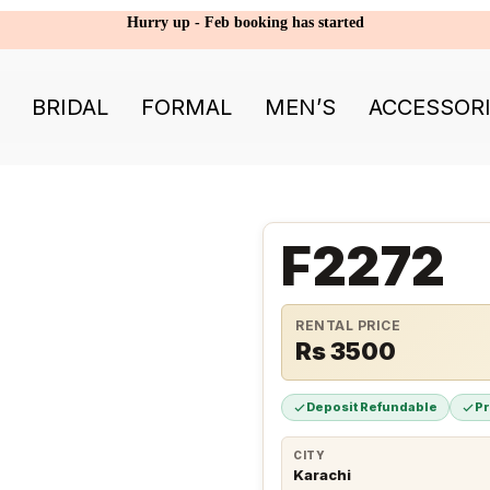
Hurry up - Feb booking has started
BRIDAL
FORMAL
MEN’S
ACCESSOR
F2272
RENTAL PRICE
Rs 3500
Deposit Refundable
P
CITY
Karachi