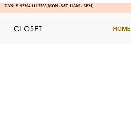
UAN: #+92304 111 7368(MON -SAT 11AM - 6PM)
HOME