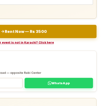
Rent Now — Rs 3500
 event is not in Karachi? Click here
Road — opposite Rabi Center
WhatsApp