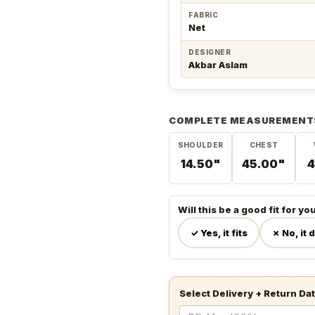
FABRIC
Net
DESIGNER
Akbar Aslam
COMPLETE MEASUREMENT
SHOULDER
CHEST
14.50"
45.00"
4
Will this be a good fit for yo
✓ Yes, it fits
✗ No, it 
Select Delivery + Return Da