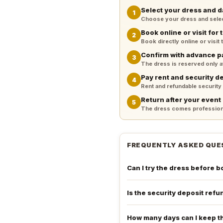
Select your dress and d
1
Choose your dress and select 
Book online or visit for t
2
Book directly online or visit
Confirm with advance 
3
The dress is reserved only 
Pay rent and security d
4
Rent and refundable security
Return after your event
5
The dress comes professiona
FREQUENTLY ASKED QUE
Can I try the dress before 
Is the security deposit ref
How many days can I keep t