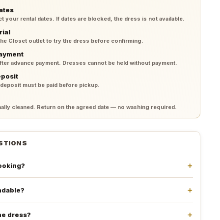
ates
your rental dates. If dates are blocked, the dress is not available.
rial
 the Closet outlet to try the dress before confirming.
payment
after advance payment. Dresses cannot be held without payment.
eposit
 deposit must be paid before pickup.
lly cleaned. Return on the agreed date — no washing required.
STIONS
booking?
undable?
he dress?