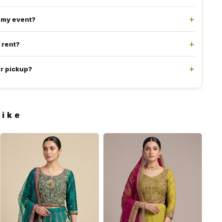
e my event?
l rent?
or pickup?
like