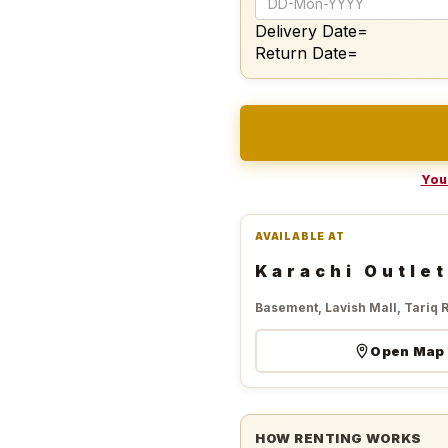
Delivery Date=
Return Date=
Your
AVAILABLE AT
Karachi Outlet
Basement, Lavish Mall, Tariq 
Open Map
HOW RENTING WORKS