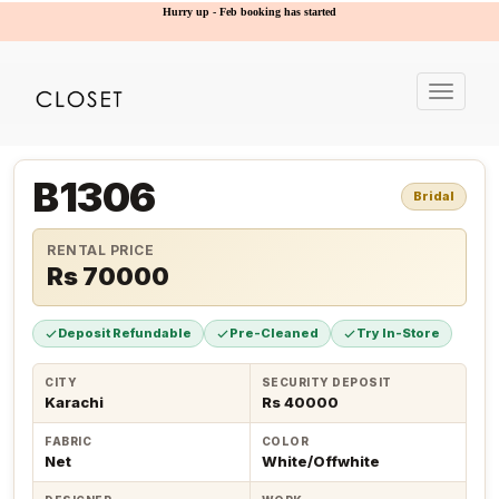
Hurry up - Feb booking has started
Toggle
navigat
B1306
Bridal
RENTAL PRICE
Rs 70000
Deposit Refundable
Pre-Cleaned
Try In-Store
CITY
SECURITY DEPOSIT
Karachi
Rs 40000
FABRIC
COLOR
Net
White/Offwhite