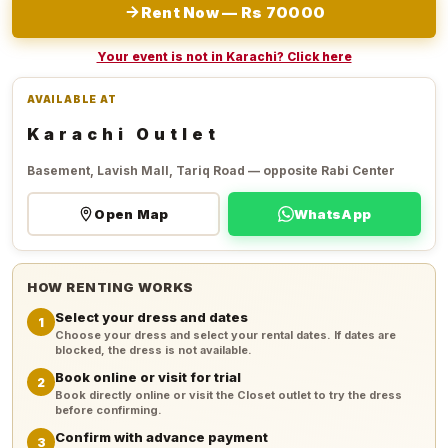
Rent Now — Rs 70000
Your event is not in Karachi? Click here
AVAILABLE AT
Karachi Outlet
Basement, Lavish Mall, Tariq Road — opposite Rabi Center
Open Map
WhatsApp
HOW RENTING WORKS
Select your dress and dates
1
Choose your dress and select your rental dates. If dates are
blocked, the dress is not available.
Book online or visit for trial
2
Book directly online or visit the Closet outlet to try the dress
before confirming.
Confirm with advance payment
3