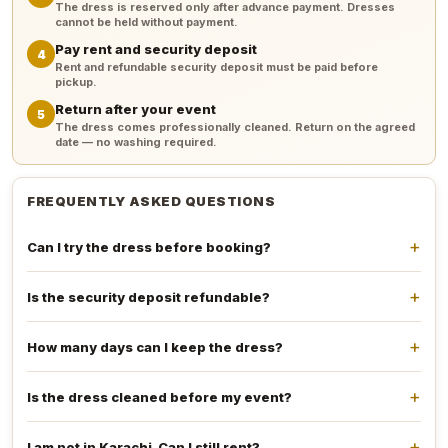
The dress is reserved only after advance payment. Dresses
cannot be held without payment.
Pay rent and security deposit
4
Rent and refundable security deposit must be paid before
pickup.
Return after your event
5
The dress comes professionally cleaned. Return on the agreed
date — no washing required.
FREQUENTLY ASKED QUESTIONS
Can I try the dress before booking?
Is the security deposit refundable?
How many days can I keep the dress?
Is the dress cleaned before my event?
I am not in Karachi. Can I still rent?