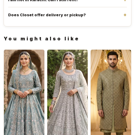
Does Closet offer delivery or pickup?
You might also like