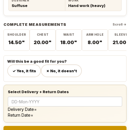
DESIGNER
WORK
Suffuse
Hand work (heavy)
COMPLETE MEASUREMENTS
Scroll →
SHOULDER
CHEST
WAIST
ARM HOLE
SLEEVE
14.50"
20.00"
18.00"
8.00"
21.00"
Will this be a good fit for you?
✓ Yes, it fits
✗ No, it doesn't
Select Delivery + Return Dates
Delivery Date=
Return Date=